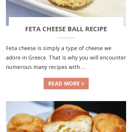
FETA CHEESE BALL RECIPE
Feta cheese is simply a type of cheese we
adore in Greece. That is why you will encounter
numerous many recipes with …
READ MORE