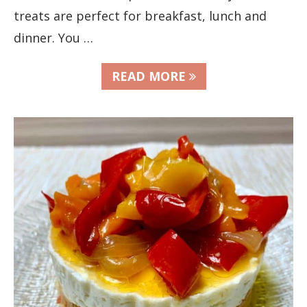
treats are perfect for breakfast, lunch and
dinner. You …
READ MORE