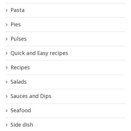
Pasta
Pies
Pulses
Quick and Easy recipes
Recipes
Salads
Sauces and Dips
Seafood
Side dish