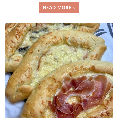
READ MORE