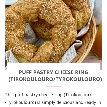
PUFF PASTRY CHEESE RING
(TIROKOULOURO/TYROKOULOURO)
This puff pastry cheese ring (Tirokoulouro
/Tyrokoulouro) is simply delicious and ready in