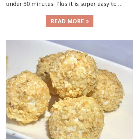
under 30 minutes! Plus it is super easy to …
READ MORE