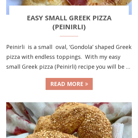
EASY SMALL GREEK PIZZA
(PEINIRLI)
Peinirli is a small oval, ‘Gondola’ shaped Greek
pizza with endless toppings. With my easy
small Greek pizza (Peinirli) recipe you will be …
READ MORE