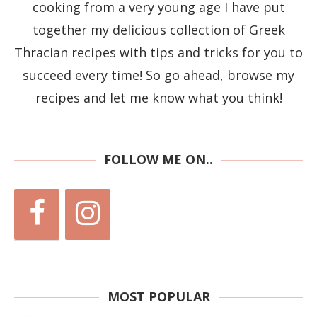
cooking from a very young age I have put
together my delicious collection of Greek
Thracian recipes with tips and tricks for you to
succeed every time! So go ahead, browse my
recipes and let me know what you think!
FOLLOW ME ON..
MOST POPULAR