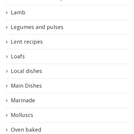
Lamb
Legumes and pulses
Lent recipes
Loafs
Local dishes
Main Dishes
Marinade
Molluscs
Oven baked