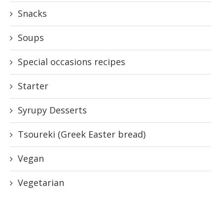
Snacks
Soups
Special occasions recipes
Starter
Syrupy Desserts
Tsoureki (Greek Easter bread)
Vegan
Vegetarian