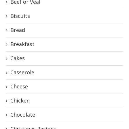
Beef or Veal
Biscuits
Bread
Breakfast
Cakes
Casserole
Cheese
Chicken
Chocolate
Christmas Recipes