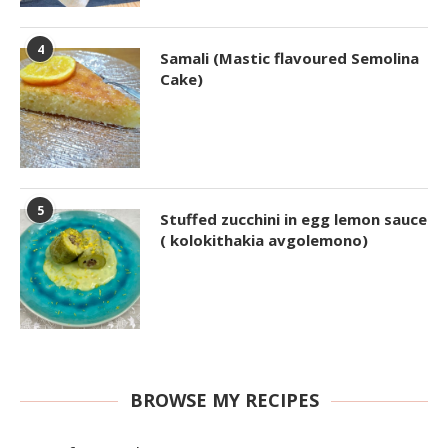
4
Samali (Mastic flavoured Semolina
Cake)
5
Stuffed zucchini in egg lemon sauce
( kolokithakia avgolemono)
BROWSE MY RECIPES