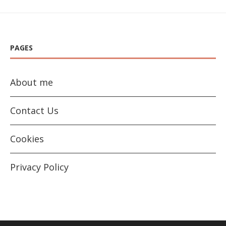
PAGES
About me
Contact Us
Cookies
Privacy Policy