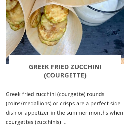
GREEK FRIED ZUCCHINI
(COURGETTE)
Greek fried zucchini (courgette) rounds
(coins/medallions) or crisps are a perfect side
dish or appetizer in the summer months when
courgettes (zucchinis) …