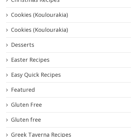
Cookies (Koulourakia)
Cookies (Koulourakia)
Desserts
Easter Recipes
Easy Quick Recipes
Featured
Gluten Free
Gluten free
Greek Taverna Recipes