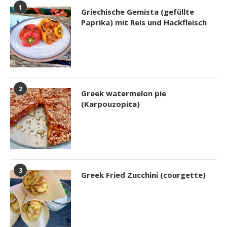
1
Griechische Gemista (gefüllte
Paprika) mit Reis und Hackfleisch
2
Greek watermelon pie
(Karpouzopita)
3
Greek Fried Zucchini (courgette)