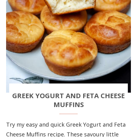
GREEK YOGURT AND FETA CHEESE
MUFFINS
Try my easy and quick Greek Yogurt and Feta
Cheese Muffins recipe. These savoury little