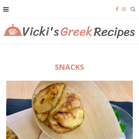
SNACKS