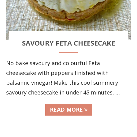
SAVOURY FETA CHEESECAKE
No bake savoury and colourful Feta
cheesecake with peppers finished with
balsamic vinegar! Make this cool summery
savoury cheesecake in under 45 minutes, …
READ MORE