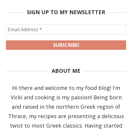
SIGN UP TO MY NEWSLETTER
ABOUT ME
Hi there and welcome to my food blog! I'm
Vicki and cooking is my passion! Being born
and raised in the northern Greek region of
Thrace, my recipes are presenting a delicious
twist to most Greek classics. Having started