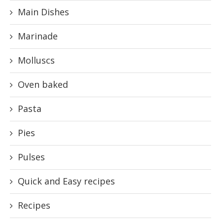
Main Dishes
Marinade
Molluscs
Oven baked
Pasta
Pies
Pulses
Quick and Easy recipes
Recipes