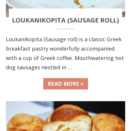
LOUKANIKOPITA (SAUSAGE ROLL)
Loukanikopita (Sausage roll) is a classic Greek
breakfast pastry wonderfully accompanied
with a cup of Greek coffee. Mouthwatering hot
dog sausages nestled in …
READ MORE