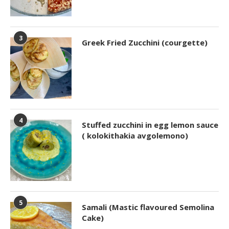
3
Greek Fried Zucchini (courgette)
4
Stuffed zucchini in egg lemon sauce
( kolokithakia avgolemono)
5
Samali (Mastic flavoured Semolina
Cake)