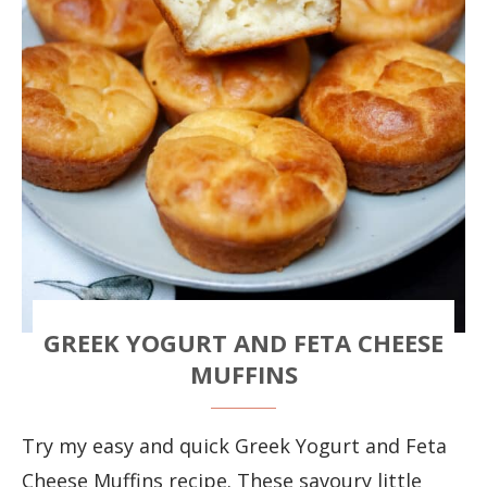
GREEK YOGURT AND FETA CHEESE
MUFFINS
Try my easy and quick Greek Yogurt and Feta
Cheese Muffins recipe. These savoury little