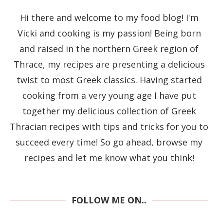
Hi there and welcome to my food blog! I'm
Vicki and cooking is my passion! Being born
and raised in the northern Greek region of
Thrace, my recipes are presenting a delicious
twist to most Greek classics. Having started
cooking from a very young age I have put
together my delicious collection of Greek
Thracian recipes with tips and tricks for you to
succeed every time! So go ahead, browse my
recipes and let me know what you think!
FOLLOW ME ON..