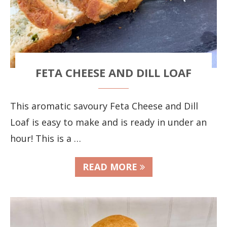
FETA CHEESE AND DILL LOAF
This aromatic savoury Feta Cheese and Dill
Loaf is easy to make and is ready in under an
hour! This is a …
READ MORE