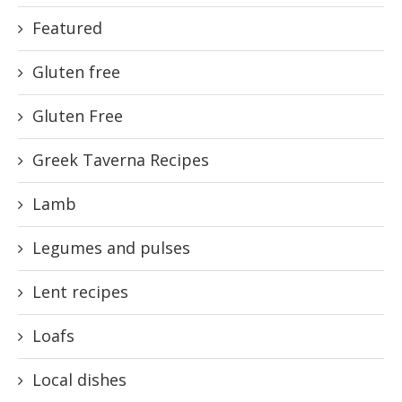
Featured
Gluten free
Gluten Free
Greek Taverna Recipes
Lamb
Legumes and pulses
Lent recipes
Loafs
Local dishes