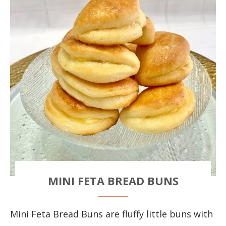
MINI FETA BREAD BUNS
Mini Feta Bread Buns are fluffy little buns with