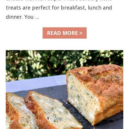
treats are perfect for breakfast, lunch and
dinner. You …
READ MORE