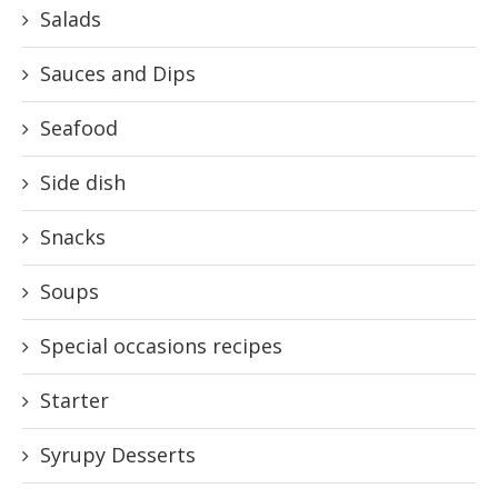
Salads
Sauces and Dips
Seafood
Side dish
Snacks
Soups
Special occasions recipes
Starter
Syrupy Desserts