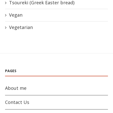
Tsoureki (Greek Easter bread)
Vegan
Vegetarian
PAGES
About me
Contact Us