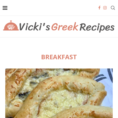
BREAKFAST