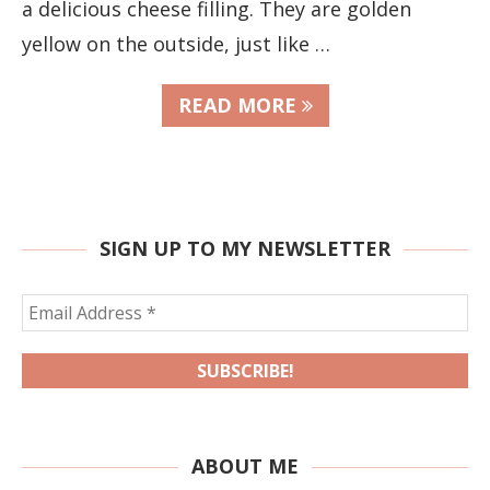
a delicious cheese filling. They are golden
yellow on the outside, just like …
READ MORE
SIGN UP TO MY NEWSLETTER
ABOUT ME