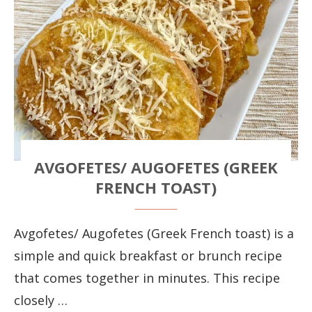
AVGOFETES/ AUGOFETES (GREEK
FRENCH TOAST)
Avgofetes/ Augofetes (Greek French toast) is a
simple and quick breakfast or brunch recipe
that comes together in minutes. This recipe
closely …