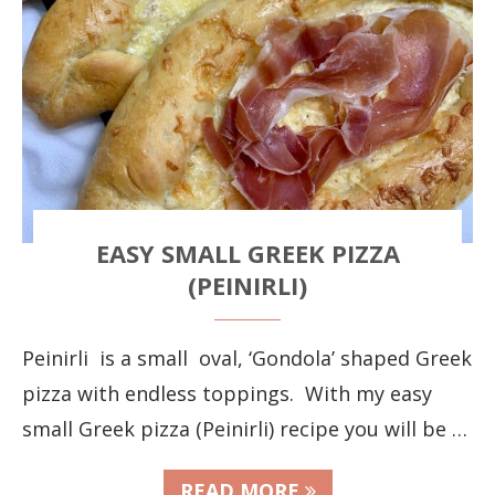
EASY SMALL GREEK PIZZA
(PEINIRLI)
Peinirli is a small oval, ‘Gondola’ shaped Greek
pizza with endless toppings. With my easy
small Greek pizza (Peinirli) recipe you will be …
READ MORE