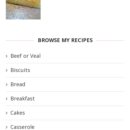
BROWSE MY RECIPES
Beef or Veal
Biscuits
Bread
Breakfast
Cakes
Casserole