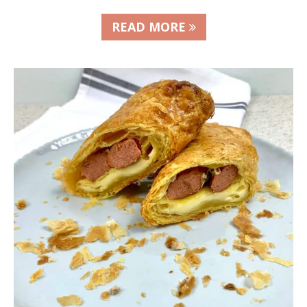
READ MORE