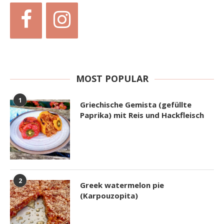
MOST POPULAR
1
Griechische Gemista (gefüllte
Paprika) mit Reis und Hackfleisch
2
Greek watermelon pie
(Karpouzopita)