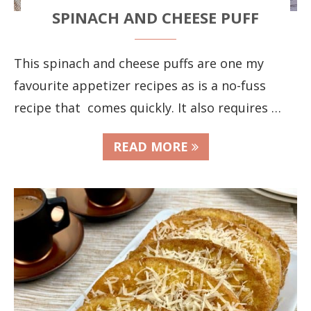
SPINACH AND CHEESE PUFF
This spinach and cheese puffs are one my
favourite appetizer recipes as is a no-fuss
recipe that comes quickly. It also requires …
READ MORE