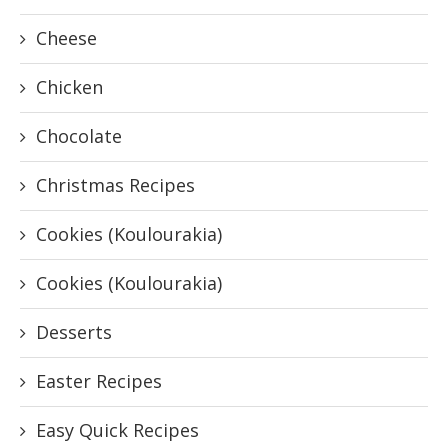
Cheese
Chicken
Chocolate
Christmas Recipes
Cookies (Koulourakia)
Cookies (Koulourakia)
Desserts
Easter Recipes
Easy Quick Recipes