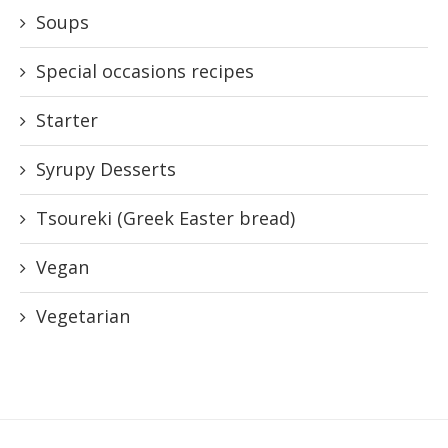
Soups
Special occasions recipes
Starter
Syrupy Desserts
Tsoureki (Greek Easter bread)
Vegan
Vegetarian