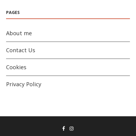
PAGES
About me
Contact Us
Cookies
Privacy Policy