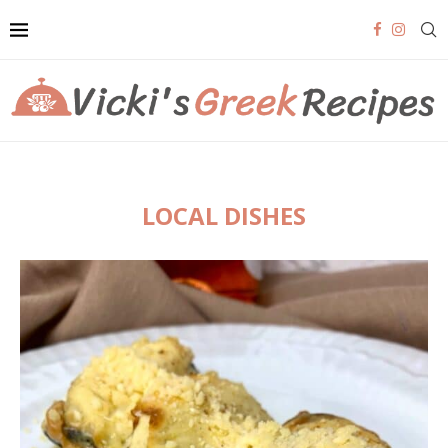
LOCAL DISHES