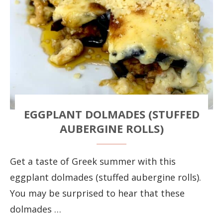
EGGPLANT DOLMADES (STUFFED
AUBERGINE ROLLS)
Get a taste of Greek summer with this
eggplant dolmades (stuffed aubergine rolls).
You may be surprised to hear that these
dolmades …