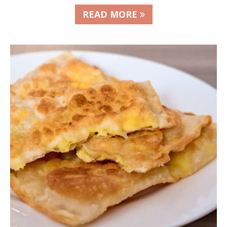
READ MORE