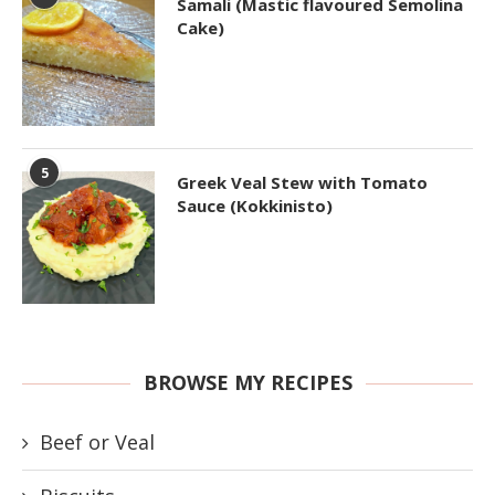
Samali (Mastic flavoured Semolina
Cake)
5
Greek Veal Stew with Tomato
Sauce (Kokkinisto)
BROWSE MY RECIPES
Beef or Veal