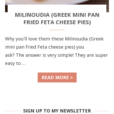
MILINOUDIA (GREEK MINI PAN
FRIED FETA CHEESE PIES)
Why you’ll love them these Milinoudia (Greek
mini pan fried Feta cheese pies) you
ask? The answer is very simple! They are super
easy to …
READ MORE
SIGN UP TO MY NEWSLETTER