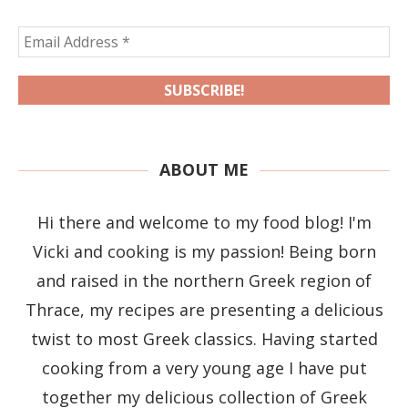
ABOUT ME
Hi there and welcome to my food blog! I'm
Vicki and cooking is my passion! Being born
and raised in the northern Greek region of
Thrace, my recipes are presenting a delicious
twist to most Greek classics. Having started
cooking from a very young age I have put
together my delicious collection of Greek