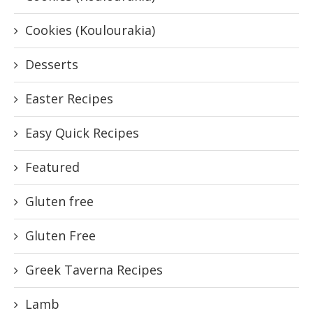
Cookies (Koulourakia)
Desserts
Easter Recipes
Easy Quick Recipes
Featured
Gluten free
Gluten Free
Greek Taverna Recipes
Lamb