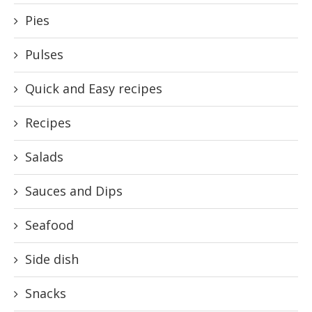
Pies
Pulses
Quick and Easy recipes
Recipes
Salads
Sauces and Dips
Seafood
Side dish
Snacks