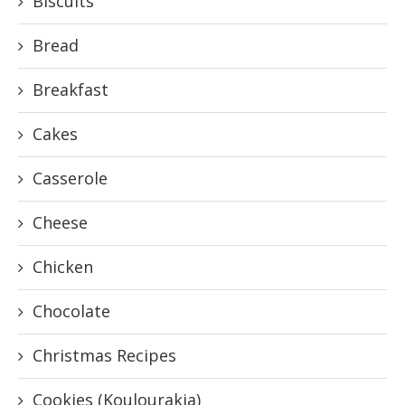
Biscuits
Bread
Breakfast
Cakes
Casserole
Cheese
Chicken
Chocolate
Christmas Recipes
Cookies (Koulourakia)