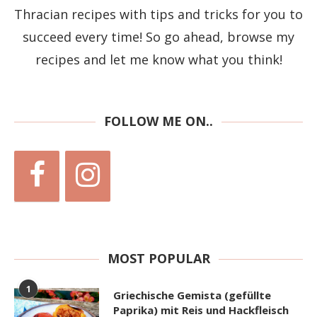
Thracian recipes with tips and tricks for you to
succeed every time! So go ahead, browse my
recipes and let me know what you think!
FOLLOW ME ON..
MOST POPULAR
1
Griechische Gemista (gefüllte
Paprika) mit Reis und Hackfleisch