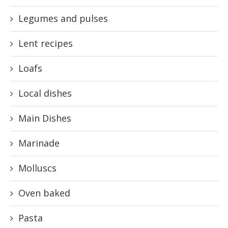
Legumes and pulses
Lent recipes
Loafs
Local dishes
Main Dishes
Marinade
Molluscs
Oven baked
Pasta