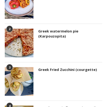
2
Greek watermelon pie
(Karpouzopita)
3
Greek Fried Zucchini (courgette)
4