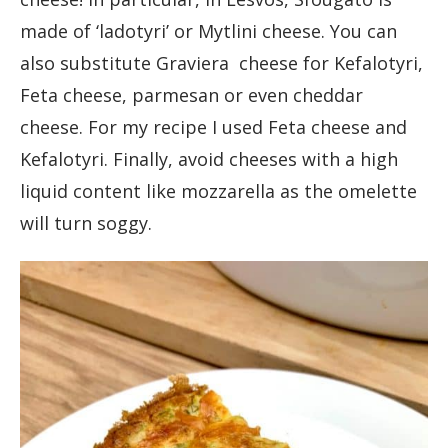
made of ‘ladotyri’ or Mytlini cheese. You can
also substitute Graviera cheese for Kefalotyri,
Feta cheese, parmesan or even cheddar
cheese. For my recipe I used Feta cheese and
Kefalotyri. Finally, avoid cheeses with a high
liquid content like mozzarella as the omelette
will turn soggy.