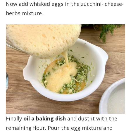
Now add whisked eggs in the zucchini- cheese-
herbs mixture.
Finally
oil a baking dish
and dust it with the
remaining flour. Pour the egg mixture and