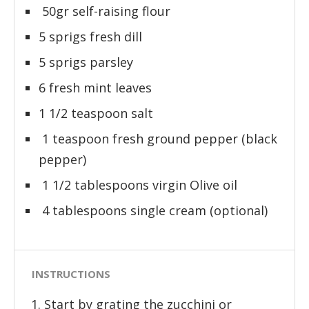
50gr self-raising flour
5 sprigs fresh dill
5 sprigs parsley
6 fresh mint leaves
1 1/2 teaspoon salt
1 teaspoon fresh ground pepper (black
pepper)
1 1/2 tablespoons virgin Olive oil
4 tablespoons single cream (optional)
INSTRUCTIONS
Start by grating the zucchini or