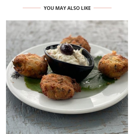
YOU MAY ALSO LIKE