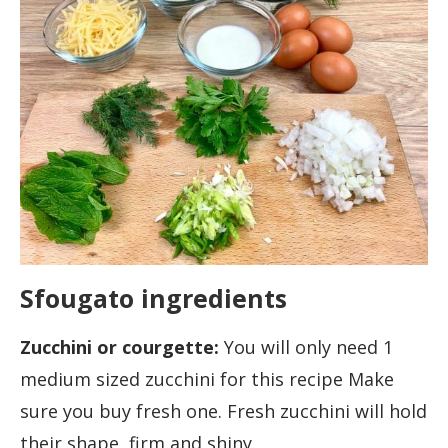
Sfougato ingredients
Zucchini or courgette:
You will only need 1
medium sized zucchini for this recipe Make
sure you buy fresh one. Fresh zucchini will hold
their shape, firm and shiny.