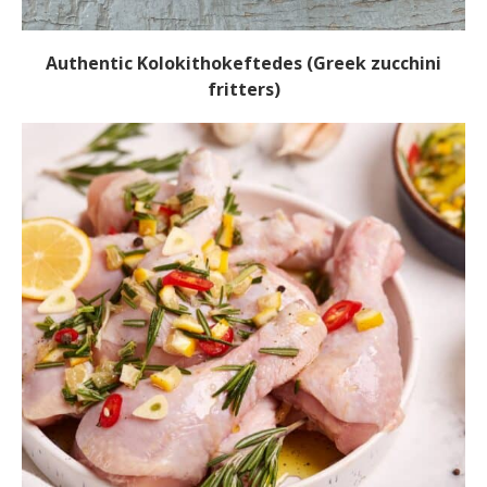
Authentic Kolokithokeftedes (Greek zucchini
fritters)