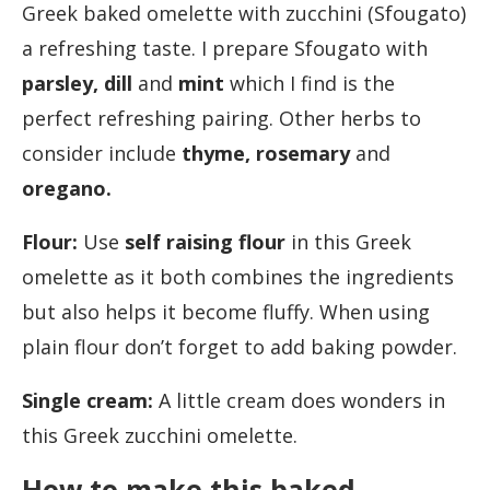
Greek baked omelette with zucchini (Sfougato)
a refreshing taste. I prepare Sfougato with
parsley, dill
and
mint
which I find is the
perfect refreshing pairing. Other herbs to
consider include
thyme, rosemary
and
oregano.
Flour:
Use
self raising flour
in this Greek
omelette as it both combines the ingredients
but also helps it become fluffy. When using
plain flour don’t forget to add baking powder.
Single cream:
A little cream does wonders in
this Greek zucchini omelette.
How to make this baked