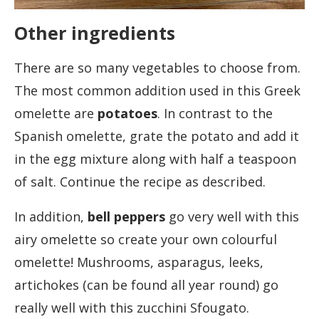
Other ingredients
There are so many vegetables to choose from.
The most common addition used in this Greek
omelette are
potatoes
. In contrast to the
Spanish omelette, grate the potato and add it
in the egg mixture along with half a teaspoon
of salt. Continue the recipe as described.
In addition,
bell peppers
go very well with this
airy omelette so create your own colourful
omelette! Mushrooms, asparagus, leeks,
artichokes (can be found all year round) go
really well with this zucchini Sfougato.