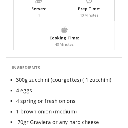
Serves:
Prep Time:
4
40 Minutes
Cooking Time:
40 Minutes
INGREDIENTS
300g zucchini (courgettes) ( 1 zucchini)
4 eggs
4 spring or fresh onions
1 brown onion (medium)
70gr Graviera or any hard cheese