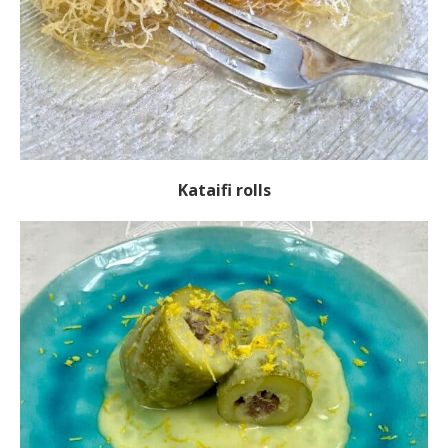
Kataifi rolls