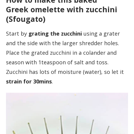
Greek omelette with zucchini
(Sfougato)
Start by
grating the zucchini
using a grater
and the side with the larger shredder holes.
Place the grated zucchini in a colander and
season with 1teaspoon of salt and toss.
Zucchini has lots of moisture (water), so let it
strain for 30mins
.