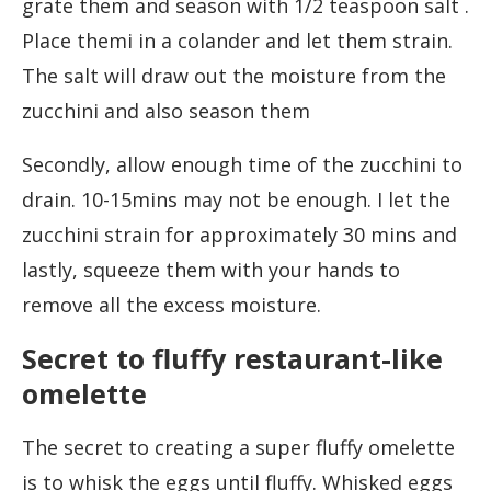
grate them and season with 1/2 teaspoon salt .
Place themi in a colander and let them strain.
The salt will draw out the moisture from the
zucchini and also season them
Secondly, allow enough time of the zucchini to
drain. 10-15mins may not be enough. I let the
zucchini strain for approximately 30 mins and
lastly, squeeze them with your hands to
remove all the excess moisture.
Secret to fluffy restaurant-like
omelette
The secret to creating a super fluffy omelette
is to whisk the eggs until fluffy. Whisked eggs