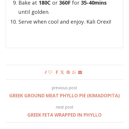
Bake at
180C
or
360F
for
35-40mins
until golden.
Serve when cool and enjoy. Kali Orexi!
2
previous post
GREEK GROUND MEAT PHYLLO PIE (KIMADOPITA)
next post
GREEK FETA WRAPPED IN PHYLLO