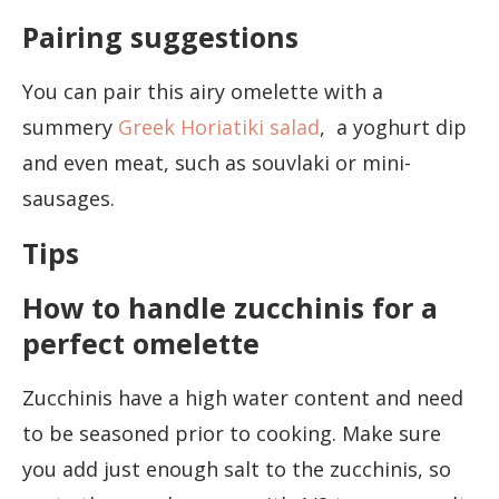
Pairing suggestions
You can pair this airy omelette with a
summery
Greek Horiatiki salad
, a yoghurt dip
and even meat, such as souvlaki or mini-
sausages.
Tips
How to handle zucchinis for a
perfect omelette
Zucchinis have a high water content and need
to be seasoned prior to cooking. Make sure
you add just enough salt to the zucchinis, so