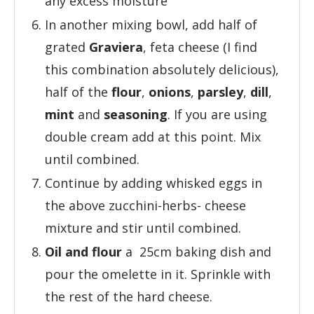
any excess moisture
In another mixing bowl, add half of
grated
Graviera
, feta cheese (I find
this combination absolutely delicious),
half of the
flour
,
onions
,
parsley
,
dill
,
mint
and
seasoning
. If you are using
double cream add at this point. Mix
until combined.
Continue by adding whisked eggs in
the above zucchini-herbs- cheese
mixture and stir until combined.
Oil and flour
a 25cm baking dish and
pour the omelette in it. Sprinkle with
the rest of the hard cheese.