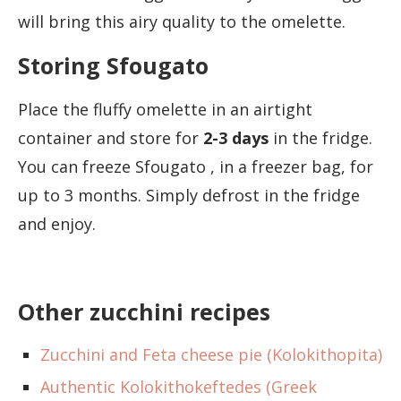
will bring this airy quality to the omelette.
Storing Sfougato
Place the fluffy omelette in an airtight
container and store for
2-3 days
in the fridge.
You can freeze Sfougato , in a freezer bag, for
up to 3 months. Simply defrost in the fridge
and enjoy.
Other zucchini recipes
Zucchini and Feta cheese pie (Kolokithopita)
Authentic Kolokithokeftedes (Greek