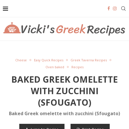
Cheese
Easy Quick Recipes
Greek Taverna Recipes
Oven baked
Recipes
BAKED GREEK OMELETTE
WITH ZUCCHINI
(SFOUGATO)
Baked Greek omelette with zucchini (Sfougato)