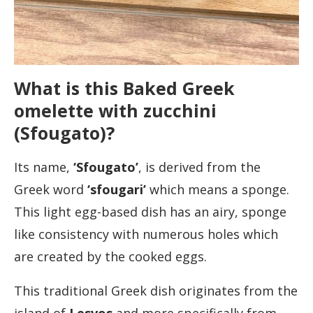
What is this Baked Greek
omelette with zucchini
(Sfougato)?
Its name,
‘Sfougato’
, is derived from the
Greek word
‘sfougari’
which means a sponge.
This light egg-based dish has an airy, sponge
like consistency with numerous holes which
are created by the cooked eggs.
This traditional Greek dish originates from the