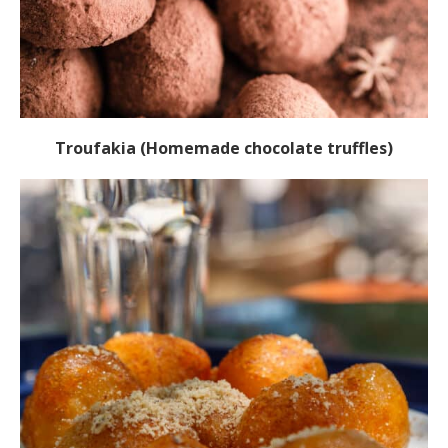
Troufakia (Homemade chocolate truffles)