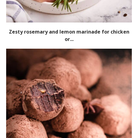
Zesty rosemary and lemon marinade for chicken
or...