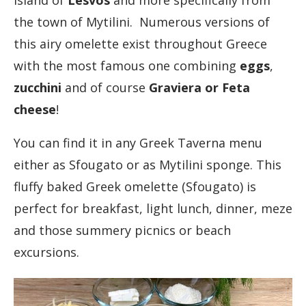
island of
Lesvos
and more specifically from
the town of Mytilini. Numerous versions of
this airy omelette exist throughout Greece
with the most famous one combining
eggs
,
zucchini
and of course
Graviera or Feta
cheese
!
You can find it in any Greek Taverna menu
either as Sfougato or as Mytilini sponge. This
fluffy baked Greek omelette (Sfougato) is
perfect for breakfast, light lunch, dinner, meze
and those summery picnics or beach
excursions.