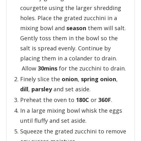
courgette using the larger shredding
holes. Place the grated zucchini in a
mixing bowl and
season
them will salt.
Gently toss them in the bowl so the
salt is spread evenly. Continue by
placing them in a colander to drain.
Allow
30mins
for the zucchini to drain.
Finely slice the
onion
,
spring onion
,
dill
,
parsley
and set aside.
Preheat the oven to
180C
or
360F
.
In a large mixing bowl whisk the eggs
until fluffy and set aside.
Squeeze the grated zucchini to remove