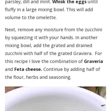
parsley, dill and mint.
Whisk the eggs
until
fluffy in a large mixing bowl. This will add
volume to the omelette.
Next, remove any moisture from the zucchini
by squeezing it with your hands. In another
mixing bowl, add the grated and drained
zucchini with half of the grated Graviera. For
this recipe I love the combination of
Graveria
and
Feta cheese.
Continue by adding half of
the flour, herbs and seasoning.