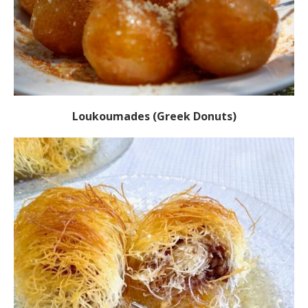
Loukoumades (Greek Donuts)