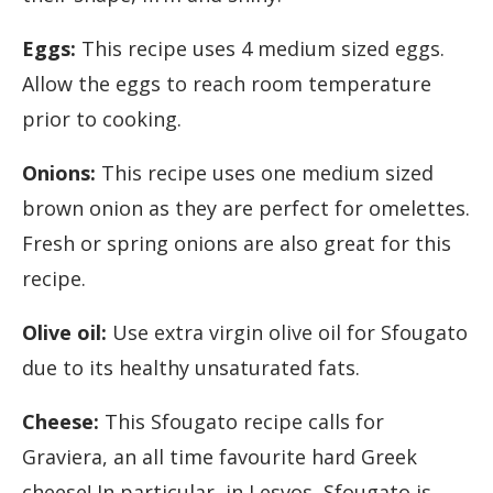
Eggs:
This recipe uses 4 medium sized eggs.
Allow the eggs to reach room temperature
prior to cooking.
Onions:
This recipe uses one medium sized
brown onion as they are perfect for omelettes.
Fresh or spring onions are also great for this
recipe.
Olive oil:
Use extra virgin olive oil for Sfougato
due to its healthy unsaturated fats.
Cheese:
This Sfougato recipe calls for
Graviera, an all time favourite hard Greek
cheese! In particular, in Lesvos, Sfougato is