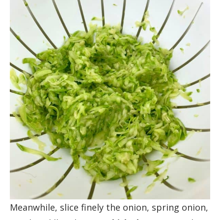
Meanwhile, slice finely the onion, spring onion,