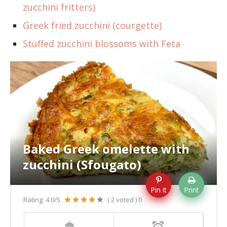
zucchini fritters)
Greek fried zucchini (courgette)
Stuffed zucchini blossoms with Feta
Baked Greek omelette with
zucchini (Sfougato)
Pin it
Print
Rating:
4.0
/5
(
2
voted )
0