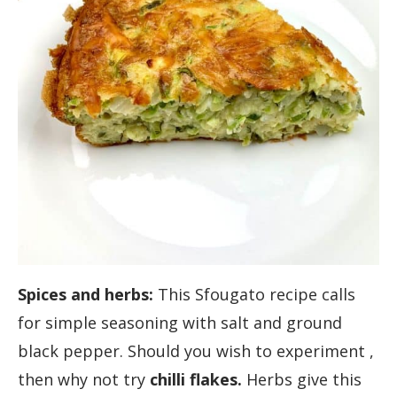
Spices and herbs:
This Sfougato recipe calls
for simple seasoning with salt and ground
black pepper. Should you wish to experiment ,
then why not try
chilli flakes.
Herbs give this