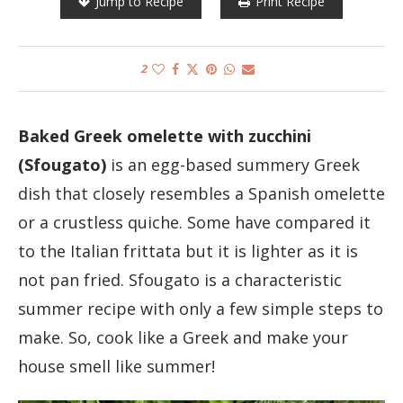
Jump to Recipe
Print Recipe
2
Baked Greek omelette with zucchini
(Sfougato)
is an egg-based summery Greek
dish that closely resembles a Spanish omelette
or a crustless quiche. Some have compared it
to the Italian frittata but it is lighter as it is
not pan fried. Sfougato is a characteristic
summer recipe with only a few simple steps to
make. So, cook like a Greek and make your
house smell like summer!