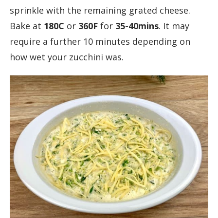
sprinkle with the remaining grated cheese.
Bake at
180C
or
360F
for
35-40mins
. It may
require a further 10 minutes depending on
how wet your zucchini was.