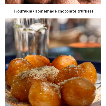
Troufakia (Homemade chocolate truffles)