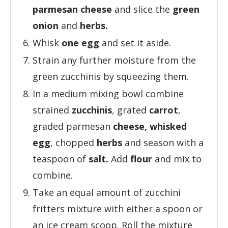
parmesan cheese
and slice the
green
onion
and
herbs.
Whisk
one egg
and set it aside.
Strain any further moisture from the
green zucchinis by squeezing them.
In a medium mixing bowl combine
strained
zucchinis
, grated
carrot
,
graded parmesan
cheese,
whisked
egg
, chopped
herbs
and season with a
teaspoon of
salt.
Add
flour
and mix to
combine.
Take an equal amount of zucchini
fritters mixture with either a spoon or
an ice cream scoop. Roll the mixture