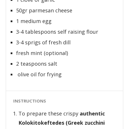
50gr parmesan cheese
1 medium egg
3-4 tablespoons self raising flour
3-4 sprigs of fresh dill
fresh mint (optional)
2 teaspoons salt
olive oil for frying
INSTRUCTIONS
To prepare these crispy
authentic
Kolokitokeftedes (Greek zucchini