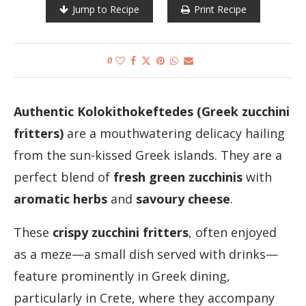
Jump to Recipe
Print Recipe
0
Authentic Kolokithokeftedes (Greek zucchini
fritters)
are a mouthwatering delicacy hailing
from the sun-kissed Greek islands. They are a
perfect blend of
fresh green zucchinis
with
aromatic herbs
and
savoury cheese
.
These
crispy zucchini fritters
, often enjoyed
as a meze—a small dish served with drinks—
feature prominently in Greek dining,
particularly in Crete, where they accompany