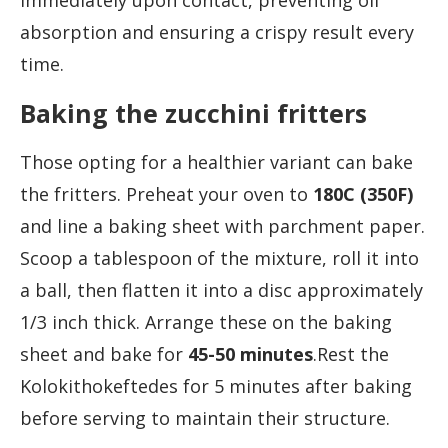
immediately upon contact, preventing oil
absorption and ensuring a crispy result every
time.
Baking the zucchini fritters
Those opting for a healthier variant can bake
the fritters. Preheat your oven to
180C (350F)
and line a baking sheet with parchment paper.
Scoop a tablespoon of the mixture, roll it into
a ball, then flatten it into a disc approximately
1/3 inch thick. Arrange these on the baking
sheet and bake for
45-50 minutes
.Rest the
Kolokithokeftedes for 5 minutes after baking
before serving to maintain their structure.