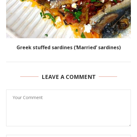
Greek stuffed sardines (‘Married’ sardines)
LEAVE A COMMENT