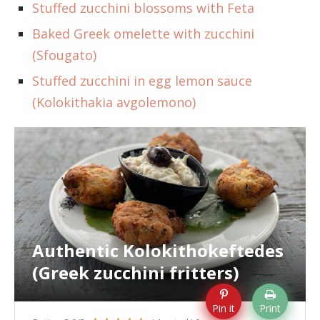
Stuffed zucchini blossoms with Feta
Baked Greek omelette with zucchini
(Sfougato)
Stuffed zucchini in egg lemon sauce
(Kolokithakia avgolemono)
Authentic Kolokithokeftedes
(Greek zucchini fritters)
Pin it
Print