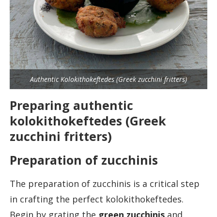
Authentic Kolokithokeftedes (Greek zucchini fritters)
Preparing authentic
kolokithokeftedes (Greek
zucchini fritters)
Preparation of zucchinis
The preparation of zucchinis is a critical step
in crafting the perfect kolokithokeftedes.
Begin by grating the
green zucchini
s
and