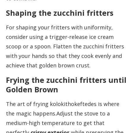
Shaping the zucchini fritters
For shaping your fritters with uniformity,
consider using a trigger-release ice cream
scoop or a spoon. Flatten the zucchini fritters
with your hands so that they cook evenly and
achieve that golden brown crust.
Frying the zucchini fritters until
Golden Brown
The art of frying kolokithokeftedes is where
the magic happens.Adjust the stove to a
medium-high temperature to get that
perfectly
crispy exterior
while preserving the