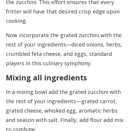
the zucchini. This effort ensures that every
fritter will have that desired crisp edge upon
cooking.
Now incorporate the grated zucchini with the
rest of your ingredients—diced onions, herbs,
crumbled feta cheese, and eggs, standard
players in this culinary symphony.
Mixing all ingredients
In a mixing bowl add the grated zucchini with
the rest of your ingredients—grated carrot,
grated cheese, whisked egg, aromatic herbs
and season with salt. Finally, add flour add mix
to combine.