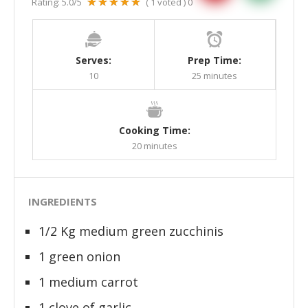
Rating:
5.0
/5
(
1
voted )
0
Serves:
Prep Time:
10
25 minutes
Cooking Time:
20 minutes
INGREDIENTS
1/2 Kg medium green zucchinis
1 green onion
1 medium carrot
1 clove of garlic