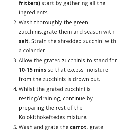
fritters)
start by gathering all the
ingredients.
Wash thoroughly the green
zucchinis,grate them and season with
salt
. Strain the shredded zucchini with
a colander.
Allow the grated zucchinis to stand for
10-15 mins
so that excess moisture
from the zucchinis is drown out.
Whilst the grated zucchini is
resting/draining, continue by
preparing the rest of the
Kolokithokeftedes mixture.
Wash and grate the
carrot
, grate