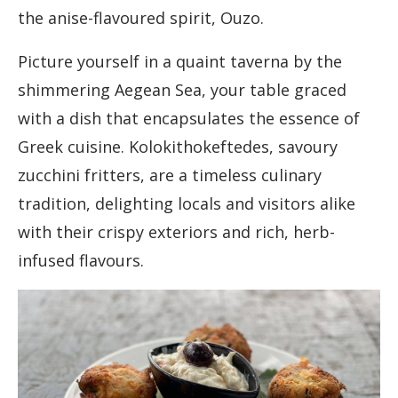
the anise-flavoured spirit, Ouzo.
Picture yourself in a quaint taverna by the
shimmering Aegean Sea, your table graced
with a dish that encapsulates the essence of
Greek cuisine. Kolokithokeftedes, savoury
zucchini fritters, are a timeless culinary
tradition, delighting locals and visitors alike
with their crispy exteriors and rich, herb-
infused flavours.