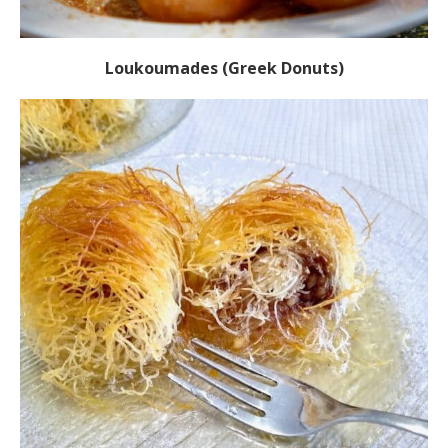
Loukoumades (Greek Donuts)