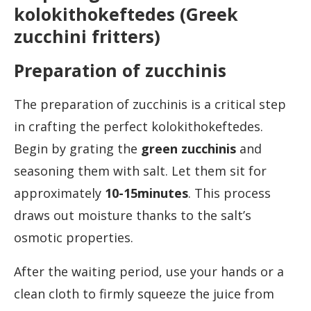
kolokithokeftedes (Greek
zucchini fritters)
Preparation of zucchinis
The preparation of zucchinis is a critical step
in crafting the perfect kolokithokeftedes.
Begin by grating the
green zucchini
s
and
seasoning them with salt. Let them sit for
approximately
10-15minutes
. This process
draws out moisture thanks to the salt’s
osmotic properties.
After the waiting period, use your hands or a
clean cloth to firmly squeeze the juice from