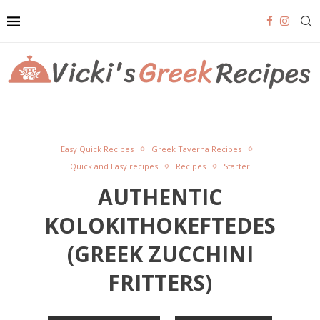
Easy Quick Recipes
Greek Taverna Recipes
Quick and Easy recipes
Recipes
Starter
AUTHENTIC
KOLOKITHOKEFTEDES
(GREEK ZUCCHINI
FRITTERS)