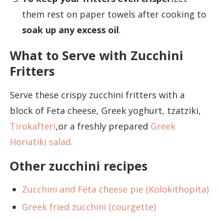
them rest on paper towels after cooking to
soak up any excess oil
.
What to Serve with Zucchini
Fritters
Serve these crispy zucchini fritters with a
block of Feta cheese, Greek yoghurt, tzatziki,
Tirokafteri
,or a freshly prepared
Greek
Horiatiki salad.
Other zucchini recipes
Zucchini and Feta cheese pie (Kolokithopita)
Greek fried zucchini (courgette)