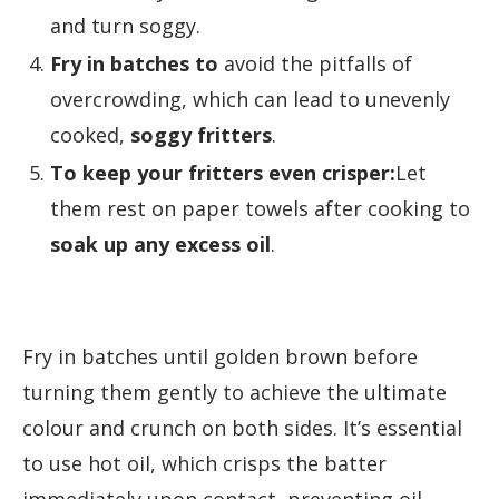
and turn soggy.
Fry in batches to
avoid the pitfalls of
overcrowding, which can lead to unevenly
cooked,
soggy fritters
.
To keep your fritters even crisper:
Let
them rest on paper towels after cooking to
soak up any excess oil
.
Fry in batches until golden brown before
turning them gently to achieve the ultimate
colour and crunch on both sides. It’s essential
to use hot oil, which crisps the batter