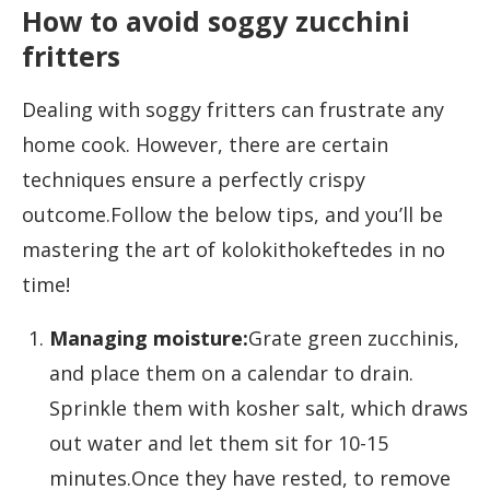
How to avoid soggy zucchini
fritters
Dealing with soggy fritters can frustrate any
home cook. However, there are certain
techniques ensure a perfectly crispy
outcome.Follow the below tips, and you’ll be
mastering the art of kolokithokeftedes in no
time!
Managing moisture:
Grate green zucchinis,
and place them on a calendar to drain.
Sprinkle them with kosher salt, which draws
out water and let them sit for 10-15
minutes.Once they have rested, to remove