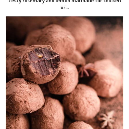
Zesty rosemary and lemon marinade for chicken
or...