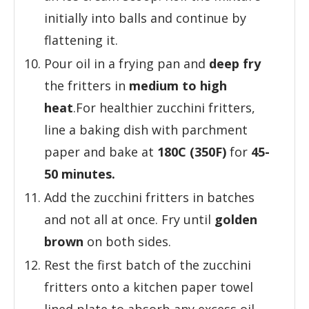
initially into balls and continue by
flattening it.
Pour oil in a frying pan and
deep fry
the fritters in
medium to high
heat
.For healthier zucchini fritters,
line a baking dish with parchment
paper and bake at
180C (350F)
for
45-
50 minutes.
Add the zucchini fritters in batches
and not all at once. Fry until
golden
brown
on both sides.
Rest the first batch of the zucchini
fritters onto a kitchen paper towel
lined plate to absorb any excess oil.