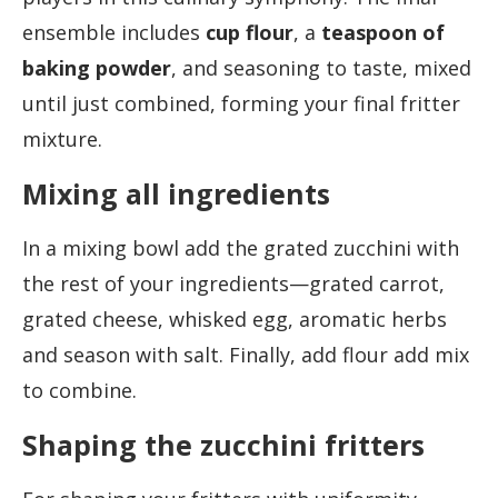
ensemble includes
cup flour
, a
teaspoon of
baking powder
, and seasoning to taste, mixed
until just combined, forming your final fritter
mixture.
Mixing all ingredients
In a mixing bowl add the grated zucchini with
the rest of your ingredients—grated carrot,
grated cheese, whisked egg, aromatic herbs
and season with salt. Finally, add flour add mix
to combine.
Shaping the zucchini fritters