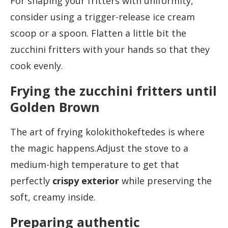
For shaping your fritters with uniformity,
consider using a trigger-release ice cream
scoop or a spoon. Flatten a little bit the
zucchini fritters with your hands so that they
cook evenly.
Frying the zucchini fritters until
Golden Brown
The art of frying kolokithokeftedes is where
the magic happens.Adjust the stove to a
medium-high temperature to get that
perfectly
crispy exterior
while preserving the
soft, creamy inside.
Preparing authentic