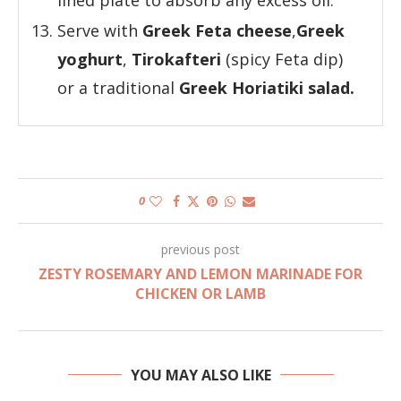
Serve with
Greek Feta cheese
,
Greek
yoghurt
,
Tirokafteri
(spicy Feta dip)
or a traditional
Greek Horiatiki salad.
0
previous post
ZESTY ROSEMARY AND LEMON MARINADE FOR
CHICKEN OR LAMB
YOU MAY ALSO LIKE