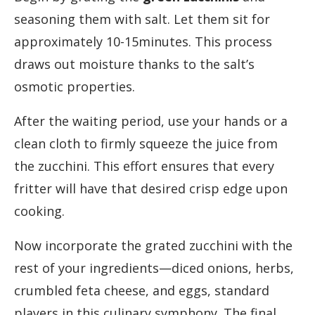
seasoning them with salt. Let them sit for
approximately 10-15minutes. This process
draws out moisture thanks to the salt’s
osmotic properties.
After the waiting period, use your hands or a
clean cloth to firmly squeeze the juice from
the zucchini. This effort ensures that every
fritter will have that desired crisp edge upon
cooking.
Now incorporate the grated zucchini with the
rest of your ingredients—diced onions, herbs,
crumbled feta cheese, and eggs, standard
players in this culinary symphony. The final