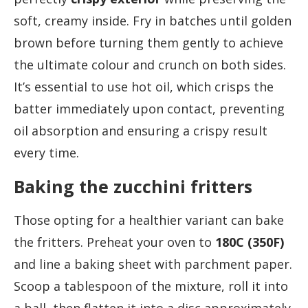
soft, creamy inside. Fry in batches until golden
brown before turning them gently to achieve
the ultimate colour and crunch on both sides.
It’s essential to use hot oil, which crisps the
batter immediately upon contact, preventing
oil absorption and ensuring a crispy result
every time.
Baking the zucchini fritters
Those opting for a healthier variant can bake
the fritters. Preheat your oven to
180C (350F)
and line a baking sheet with parchment paper.
Scoop a tablespoon of the mixture, roll it into