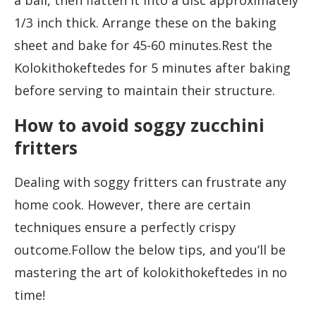
a ball, then flatten it into a disc approximately
1/3 inch thick. Arrange these on the baking
sheet and bake for 45-60 minutes.Rest the
Kolokithokeftedes for 5 minutes after baking
before serving to maintain their structure.
How to avoid soggy zucchini
fritters
Dealing with soggy fritters can frustrate any
home cook. However, there are certain
techniques ensure a perfectly crispy
outcome.Follow the below tips, and you’ll be
mastering the art of kolokithokeftedes in no
time!