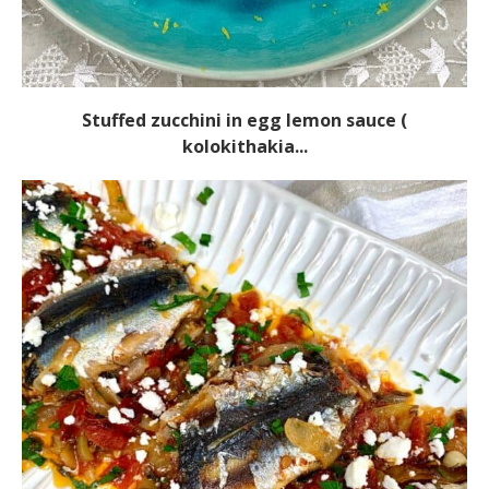
Stuffed zucchini in egg lemon sauce (
kolokithakia...