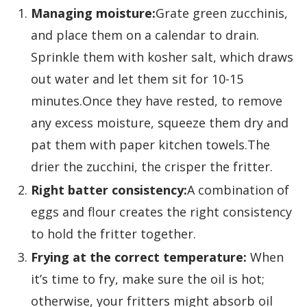
Managing moisture:
Grate green zucchinis,
and place them on a calendar to drain.
Sprinkle them with kosher salt, which draws
out water and let them sit for 10-15
minutes.Once they have rested, to remove
any excess moisture, squeeze them dry and
pat them with paper kitchen towels.The
drier the zucchini, the crisper the fritter.
Right batter consistency:
A combination of
eggs and flour creates the right consistency
to hold the fritter together.
Frying at the correct temperature:
When
it’s time to fry, make sure the oil is hot;
otherwise, your fritters might absorb oil