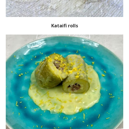
Kataifi rolls