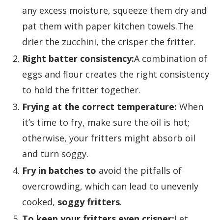
any excess moisture, squeeze them dry and
pat them with paper kitchen towels.The
drier the zucchini, the crisper the fritter.
Right batter consistency:
A combination of
eggs and flour creates the right consistency
to hold the fritter together.
Frying at the correct temperature:
When
it’s time to fry, make sure the oil is hot;
otherwise, your fritters might absorb oil
and turn soggy.
Fry in batches to
avoid the pitfalls of
overcrowding, which can lead to unevenly
cooked,
soggy fritters
.
To keep your fritters even crisper:
Let