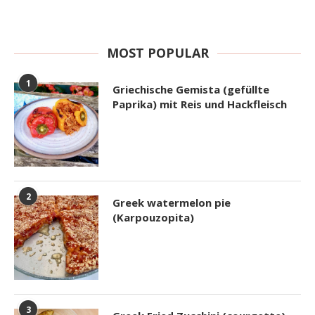
MOST POPULAR
1
Griechische Gemista (gefüllte
Paprika) mit Reis und Hackfleisch
2
Greek watermelon pie
(Karpouzopita)
3