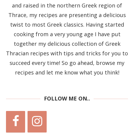
and raised in the northern Greek region of
Thrace, my recipes are presenting a delicious
twist to most Greek classics. Having started
cooking from a very young age I have put
together my delicious collection of Greek
Thracian recipes with tips and tricks for you to
succeed every time! So go ahead, browse my
recipes and let me know what you think!
FOLLOW ME ON..