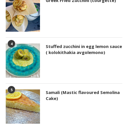
Greek Fried Zucchini (courgette)
4
Stuffed zucchini in egg lemon sauce
( kolokithakia avgolemono)
5
Samali (Mastic flavoured Semolina
Cake)