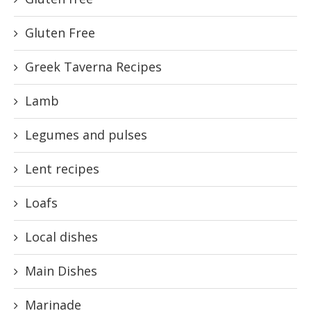
Gluten Free
Greek Taverna Recipes
Lamb
Legumes and pulses
Lent recipes
Loafs
Local dishes
Main Dishes
Marinade