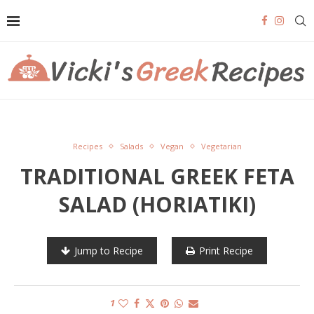
Recipes
Salads
Vegan
Vegetarian
TRADITIONAL GREEK FETA
SALAD (HORIATIKI)
Jump to Recipe
Print Recipe
1