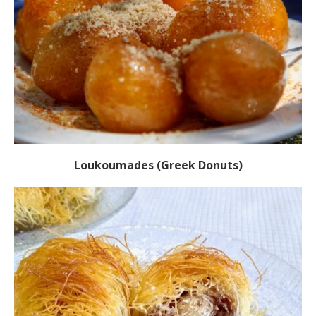
Loukoumades (Greek Donuts)