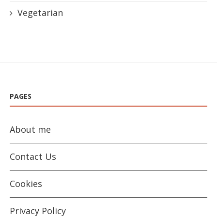
Vegetarian
PAGES
About me
Contact Us
Cookies
Privacy Policy