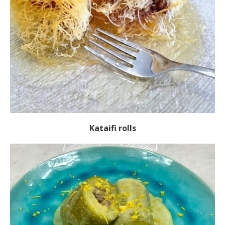
Kataifi rolls