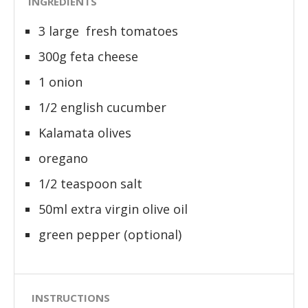
INGREDIENTS
3 large fresh tomatoes
300g feta cheese
1 onion
1/2 english cucumber
Kalamata olives
oregano
1/2 teaspoon salt
50ml extra virgin olive oil
green pepper (optional)
INSTRUCTIONS