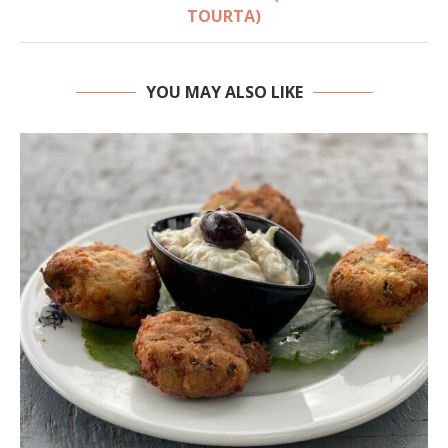
TOURTA)
YOU MAY ALSO LIKE