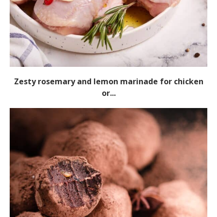
Zesty rosemary and lemon marinade for chicken
or...