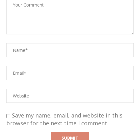
Save my name, email, and website in this
browser for the next time I comment.