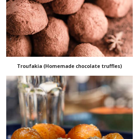
Troufakia (Homemade chocolate truffles)