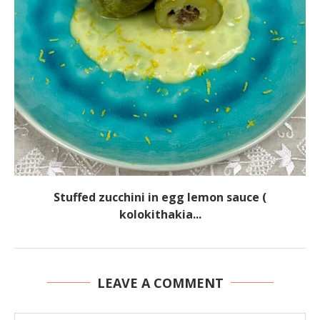
Stuffed zucchini in egg lemon sauce (
kolokithakia...
LEAVE A COMMENT