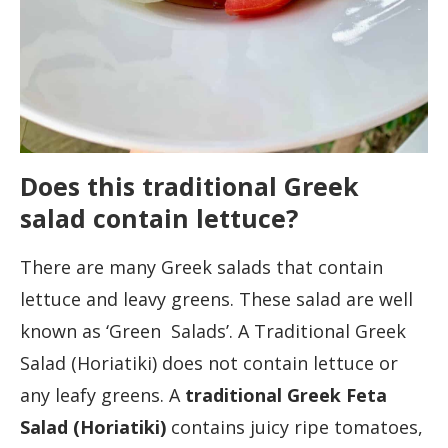
Does this traditional Greek
salad contain lettuce?
There are many Greek salads that contain
lettuce and leavy greens. These salad are well
known as ‘Green Salads’. A Traditional Greek
Salad (Horiatiki) does not contain lettuce or
any leafy greens. A
traditional Greek Feta
Salad (Horiatiki)
contains juicy ripe tomatoes,