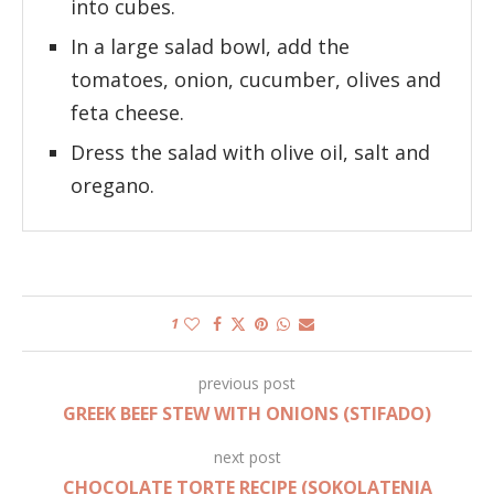
into cubes.
In a large salad bowl, add the
tomatoes, onion, cucumber, olives and
feta cheese.
Dress the salad with olive oil, salt and
oregano.
1
previous post
GREEK BEEF STEW WITH ONIONS (STIFADO)
next post
CHOCOLATE TORTE RECIPE (SOKOLATENIA