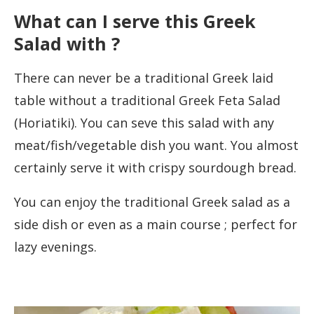
What can I serve this Greek
Salad with ?
There can never be a traditional Greek laid
table without a traditional Greek Feta Salad
(Horiatiki). You can seve this salad with any
meat/fish/vegetable dish you want. You almost
certainly serve it with crispy sourdough bread.
You can enjoy the traditional Greek salad as a
side dish or even as a main course ; perfect for
lazy evenings.