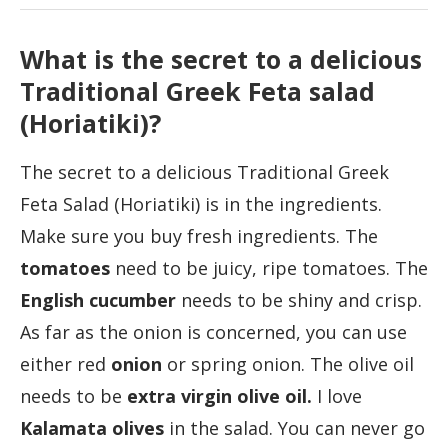
What is the secret to a delicious
Traditional Greek Feta salad
(Horiatiki)?
The secret to a delicious Traditional Greek
Feta Salad (Horiatiki) is in the ingredients.
Make sure you buy fresh ingredients. The
tomatoes
need to be juicy, ripe tomatoes. The
English cucumber
needs to be shiny and crisp.
As far as the onion is concerned, you can use
either red
onion
or spring onion. The olive oil
needs to be
extra virgin olive oil.
I love
Kalamata olives
in the salad. You can never go