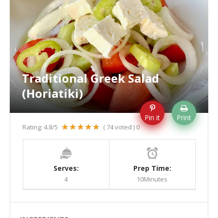
Traditional Greek Salad
(Horiatiki)
Pin it
Print
Rating:
4.8
/5
(
74
voted )
0
Serves:
Prep Time:
4
10Minutes