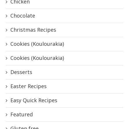
Chicken
Chocolate
Christmas Recipes
Cookies (Koulourakia)
Cookies (Koulourakia)
Desserts
Easter Recipes
Easy Quick Recipes
Featured
Gluten free