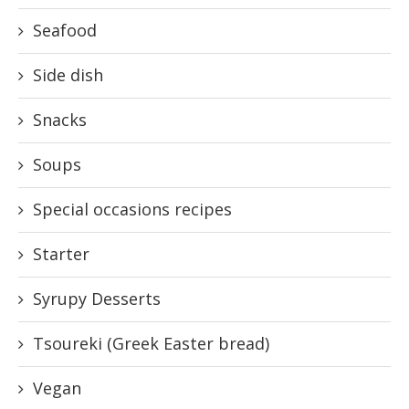
Seafood
Side dish
Snacks
Soups
Special occasions recipes
Starter
Syrupy Desserts
Tsoureki (Greek Easter bread)
Vegan