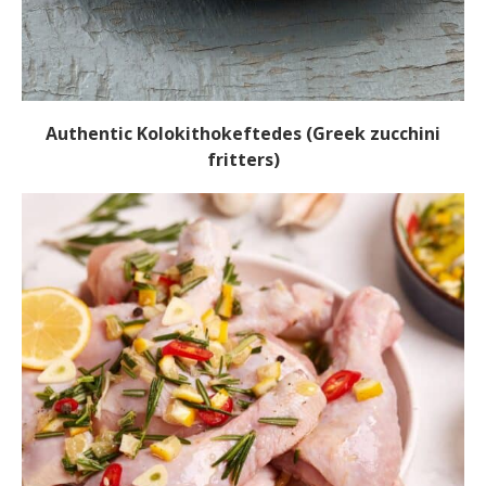
Authentic Kolokithokeftedes (Greek zucchini
fritters)