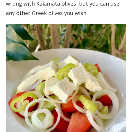
wrong with Kalamata olives but you can use
any other Greek olives you wish.