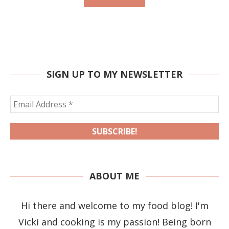
SIGN UP TO MY NEWSLETTER
ABOUT ME
Hi there and welcome to my food blog! I'm
Vicki and cooking is my passion! Being born