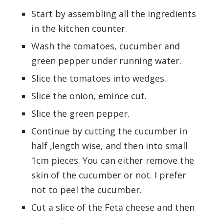
Start by assembling all the ingredients
in the kitchen counter.
Wash the tomatoes, cucumber and
green pepper under running water.
Slice the tomatoes into wedges.
Slice the onion, emince cut.
Slice the green pepper.
Continue by cutting the cucumber in
half ,length wise, and then into small
1cm pieces. You can either remove the
skin of the cucumber or not. I prefer
not to peel the cucumber.
Cut a slice of the Feta cheese and then