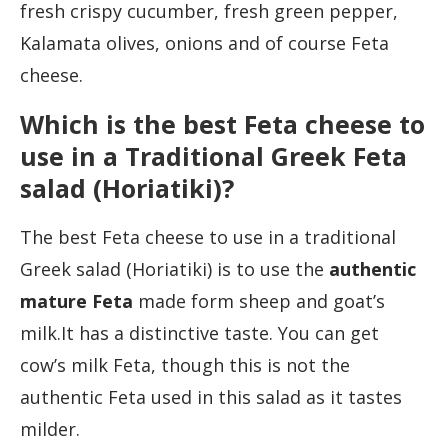
fresh crispy cucumber, fresh green pepper,
Kalamata olives, onions and of course Feta
cheese.
Which is the best Feta cheese to
use in a Traditional Greek Feta
salad (Horiatiki)?
The best Feta cheese to use in a traditional
Greek salad (Horiatiki) is to use the
authentic
mature Feta
made form sheep and goat’s
milk.It has a distinctive taste. You can get
cow’s milk Feta, though this is not the
authentic Feta used in this salad as it tastes
milder.