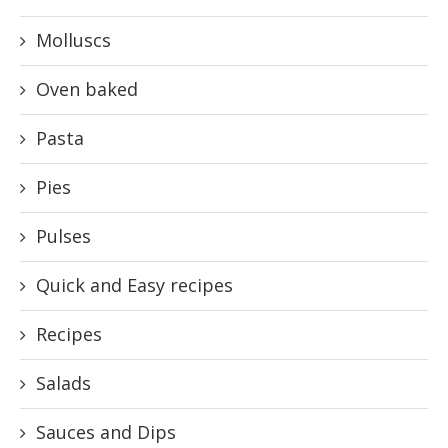
Molluscs
Oven baked
Pasta
Pies
Pulses
Quick and Easy recipes
Recipes
Salads
Sauces and Dips