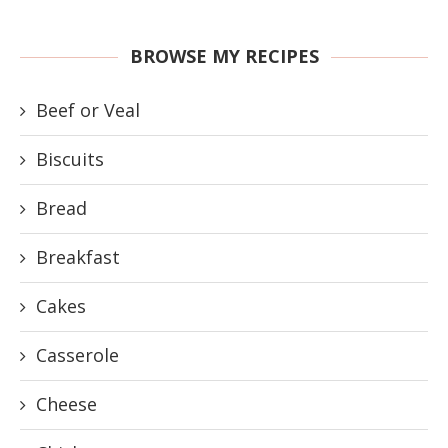
BROWSE MY RECIPES
Beef or Veal
Biscuits
Bread
Breakfast
Cakes
Casserole
Cheese